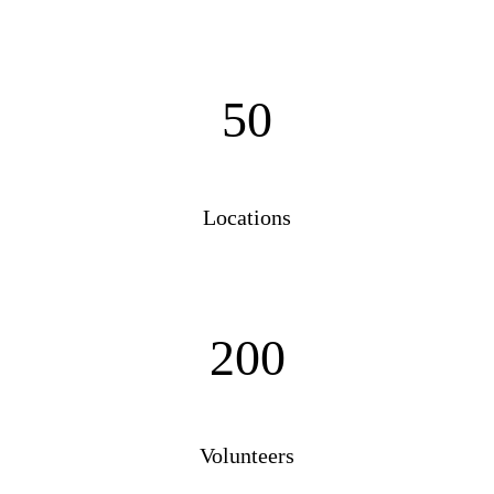
50
Locations
200
Volunteers