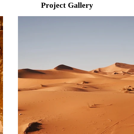
Project Gallery