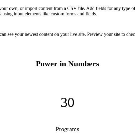
 your own, or import content from a CSV file. Add fields for any type of
s using input elements like custom forms and fields.
 can see your newest content on your live site. Preview your site to chec
Power in Numbers
30
Programs