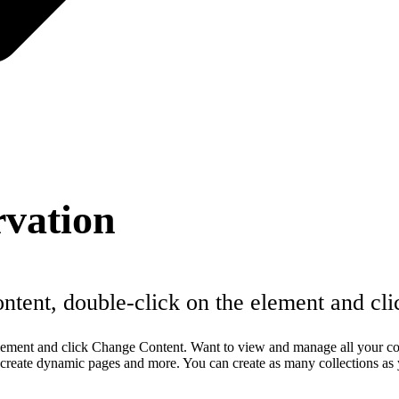
rvation
content, double-click on the element and c
e element and click Change Content. Want to view and manage all your c
, create dynamic pages and more. You can create as many collections as