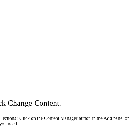
Γ
Γ
lick Change Content.
ollections? Click on the Content Manager button in the Add panel on
 you need.