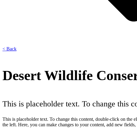
< Back
Desert Wildlife Conse
This is placeholder text. To change this 
This is placeholder text. To change this content, double-click on th
the left. Here, you can make changes to your content, add new fields