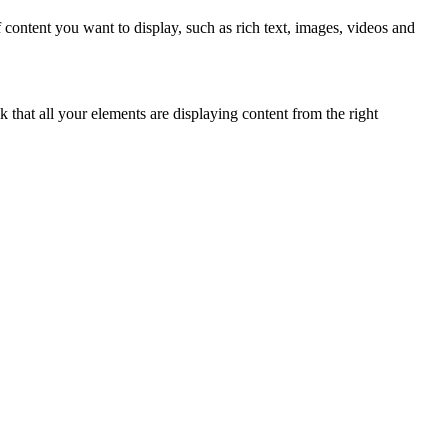
 content you want to display, such as rich text, images, videos and
k that all your elements are displaying content from the right