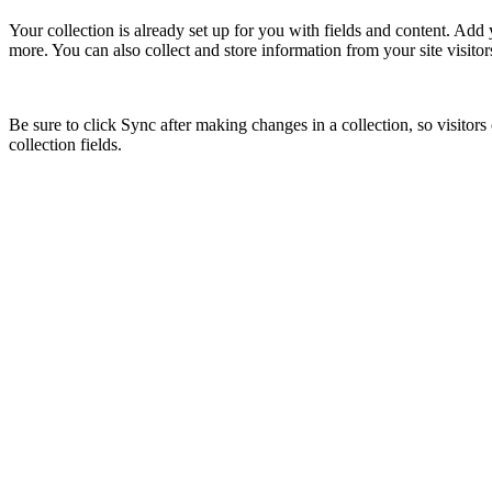
Your collection is already set up for you with fields and content. Add
more. You can also collect and store information from your site visitor
Be sure to click Sync after making changes in a collection, so visitors
collection fields.