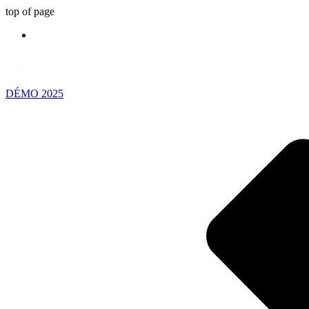
top of page
DÉMO 2025